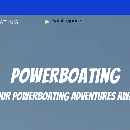
ATING
Powerboating
ur Powerboating Adventures Aw