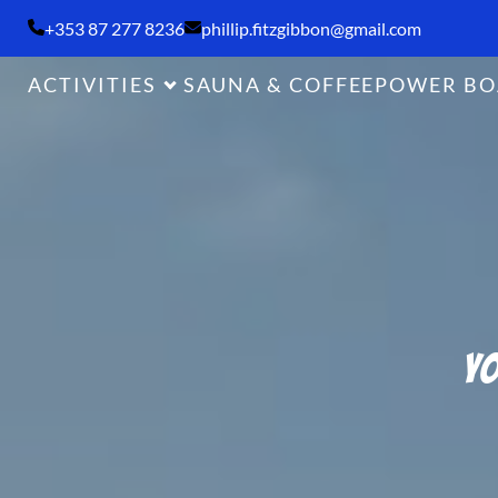
+353 87 277 8236
phillip.fitzgibbon@gmail.com
ACTIVITIES
SAUNA & COFFEE
POWER BO
Yo