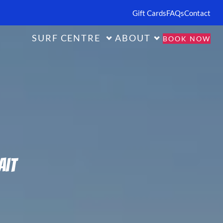
Gift Cards
FAQs
Contact
SURF CENTRE
ABOUT
BOOK NOW
ait