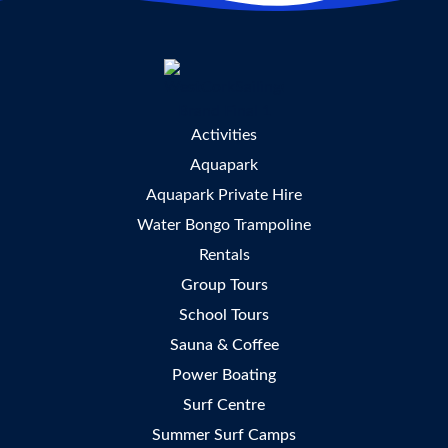
Activities
Aquapark
Aquapark Private Hire
Water Bongo Trampoline
Rentals
Group Tours
School Tours
Sauna & Coffee
Power Boating
Surf Centre
Summer Surf Camps