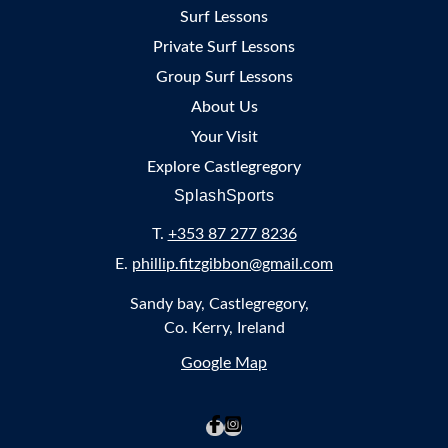
Surf Lessons
Private Surf Lessons
Group Surf Lessons
About Us
Your Visit
Explore Castlegregory
SplashSports
T.
+353 87 277 8236
E.
phillip.fitzgibbon@gmail.com
Sandy bay, Castlegregory,
Co. Kerry, Ireland
Google Map