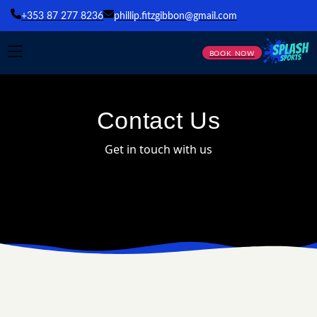
+353 87 277 8236
phillip.fitzgibbon@gmail.com
BOOK NOW
Contact Us
Get in touch with us
SEND US A MESSAGE