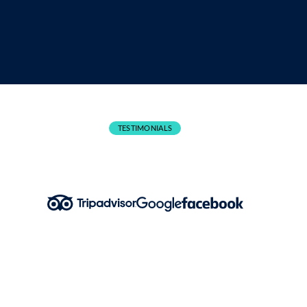
CANCELLATIONS
TESTIMONIALS
What People Are Saying!
Karl O Neill – Google Review
Aug 2024