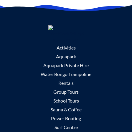
Activities
Aquapark
Aquapark Private Hire
Water Bongo Trampoline
Rentals
Group Tours
School Tours
Sauna & Coffee
Power Boating
Surf Centre