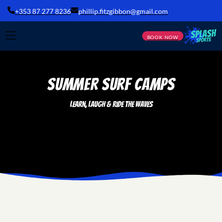
+353 87 277 8236
phillip.fitzgibbon@gmail.com
BOOK NOW
SUMMER Surf Camps
Learn, Laugh & Ride the Waves
he Ultimate Summer