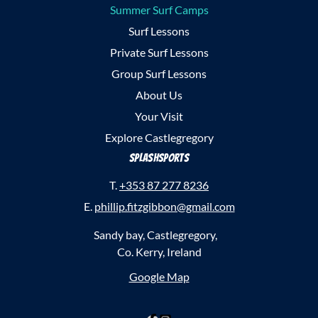
Summer Surf Camps
Surf Lessons
Private Surf Lessons
Group Surf Lessons
About Us
Your Visit
Explore Castlegregory
SplashSports
T.
+353 87 277 8236
E.
phillip.fitzgibbon@gmail.com
Sandy bay, Castlegregory,
Co. Kerry, Ireland
Google Map