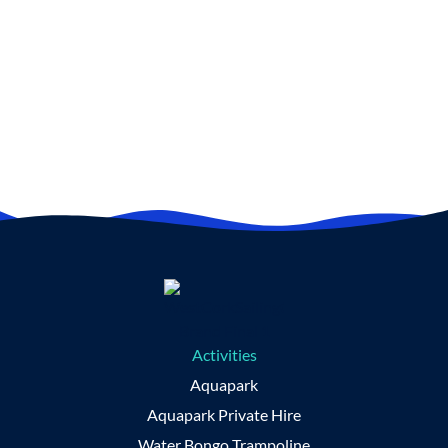
here on the Wild Atlantic Way.
BOOK NOW
Activities
Aquapark
Aquapark Private Hire
Water Bongo Trampoline