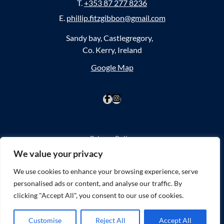
T.
+353 87 277 8236
E.
phillip.fitzgibbon@gmail.com
Sandy bay, Castlegregory,
Co. Kerry, Ireland
Google Map
Privacy Policy
Cookie Policy
We value your privacy
Website Accessibility
We use cookies to enhance your browsing experience, serve
personalised ads or content, and analyse our traffic. By
©2026
SPLASHSPORTS
clicking "Accept All", you consent to our use of cookies.
Website by
Little Blue Studio
Customise
Reject All
Accept All