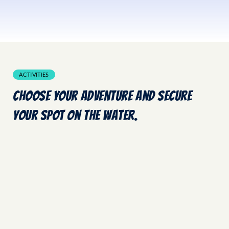
ACTIVITIES
Choose your adventure and secure
your spot on the water.