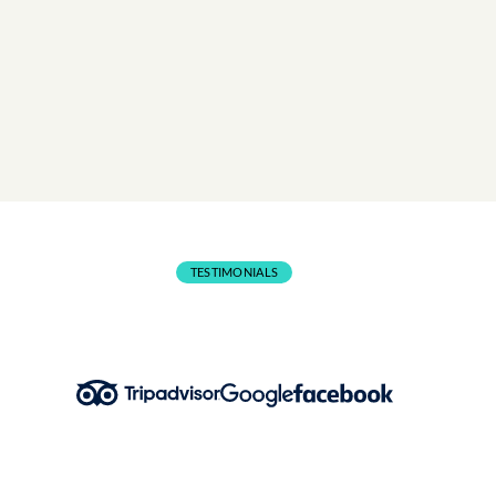
Lifejackets included in all activities. Wetsuits available f
€7 (1-hr rental).
BOOK NOW
TESTIMONIALS
What People Are Saying!