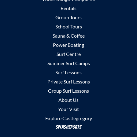
Rentals
Group Tours
School Tours
Sauna & Coffee
Power Boating
Surf Centre
Summer Surf Camps
Surf Lessons
Private Surf Lessons
Group Surf Lessons
About Us
Your Visit
Explore Castlegregory
SplashSports