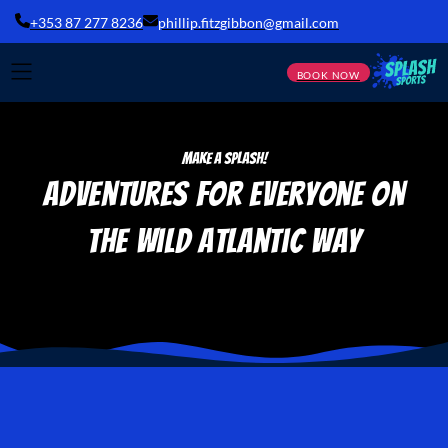
+353 87 277 8236
phillip.fitzgibbon@gmail.com
BOOK NOW
Make a Splash!
Adventures for Everyone
on
the Wild Atlantic Way