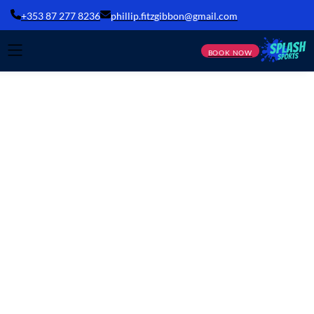
+353 87 277 8236
phillip.fitzgibbon@gmail.com
BOOK NOW