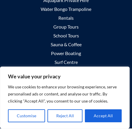
Aquapark Private Hire
Water Bongo Trampoline
Rentals
Group Tours
School Tours
Sauna & Coffee
Power Boating
Surf Centre
Summer Surf Camps
We value your privacy
Surf Lessons
We use cookies to enhance your browsing experience, serve
Private Surf Lessons
personalised ads or content, and analyse our traffic. By
Group Surf Lessons
clicking "Accept All", you consent to our use of cookies.
About Us
Your Visit
Customise
Reject All
Accept All
Explore Castlegregory