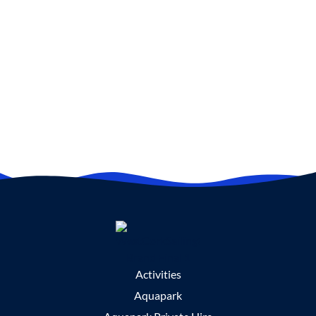
Activities
Aquapark