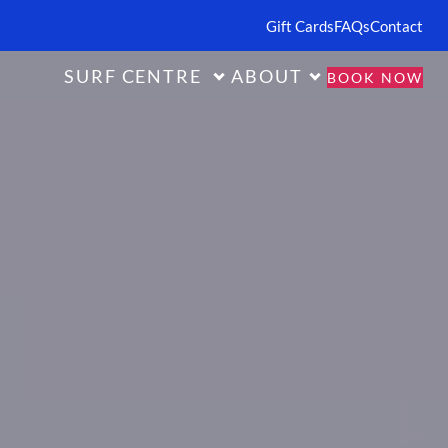
Gift Cards
FAQs
Contact
SURF CENTRE
ABOUT
BOOK NOW