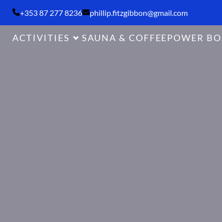
+353 87 277 8236
phillip.fitzgibbon@gmail.com
ACTIVITIES
SAUNA & COFFEE
POWER BO