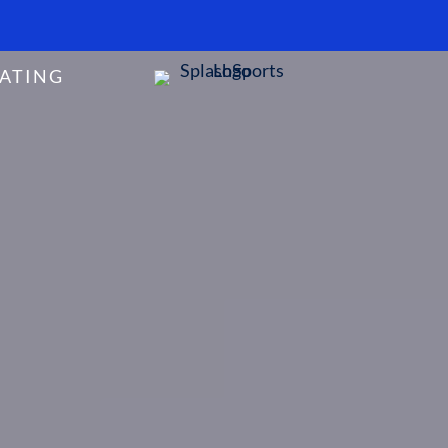
ATING