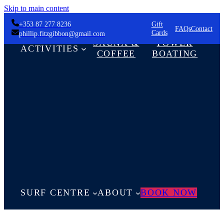
Skip to main content
+353 87 277 8236
Gift
FAQs
Contact
Cards
phillip.fitzgibbon@gmail.com
SAUNA &
POWER
ACTIVITIES
COFFEE
BOATING
SURF CENTRE
ABOUT
BOOK NOW