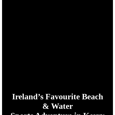
Ireland’s Favourite Beach
& Water